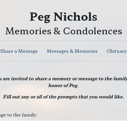
Peg Nichols
Memories & Condolences
Share a Message
Messages & Memories
Obituary
 are invited to share a memory or message to the family
honor of Peg.
Fill out any or all of the prompts that you would like.
ge to the family: