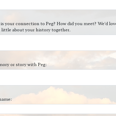
is your connection to Peg? How did you meet? We'd lov
 little about your history together.
ory or story with Peg:
name: