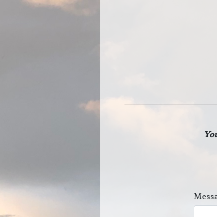
You
Messa