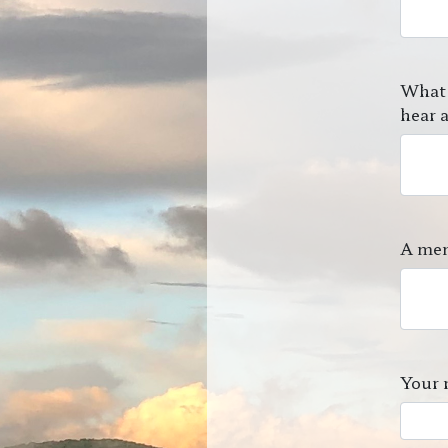
What 
hear a
A mem
Your 